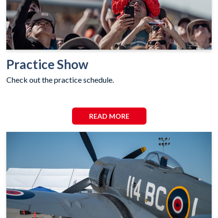
Practice Show
Check out the practice schedule.
READ MORE