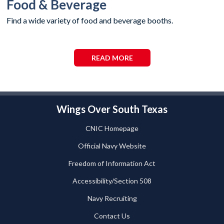
Food & Beverage
Find a wide variety of food and beverage booths.
READ MORE
Wings Over South Texas
CNIC Homepage
Official Navy Website
Freedom of Information Act
Accessibility/Section 508
Navy Recruiting
Contact Us