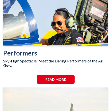
Performers
Sky-High Spectacle: Meet the Daring Performers of the Air
Show
READ MORE