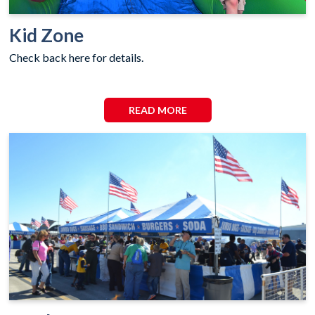
Kid Zone
Check back here for details.
READ MORE