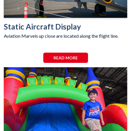
Static Aircraft Display
Aviation Marvels up close are located along the flight line.
READ MORE