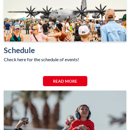
Schedule
Check here for the schedule of events!
READ MORE