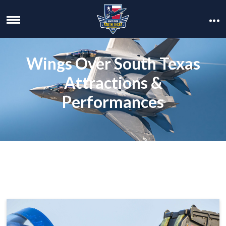
Wings Over South Texas
Attractions &
Performances