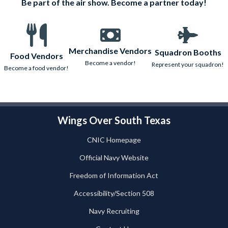
Be part of the air show. Become a partner today!
Merchandise Vendors
Squadron Booths
Food Vendors
Become a vendor!
Represent your squadron!
Become a food vendor!
Wings Over South Texas
CNIC Homepage
Official Navy Website
Freedom of Information Act
Accessibility/Section 508
Navy Recruiting