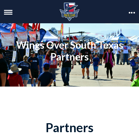
Wings Over South Texas
Partners
Partners