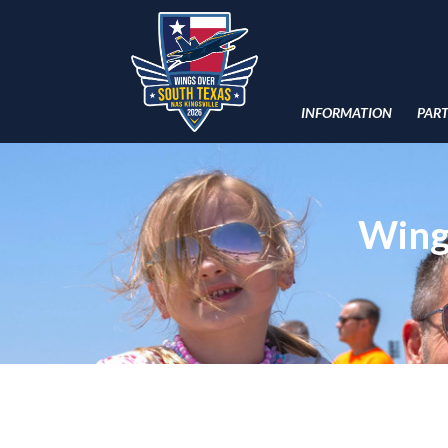
INFORMATION
PAR
Wing