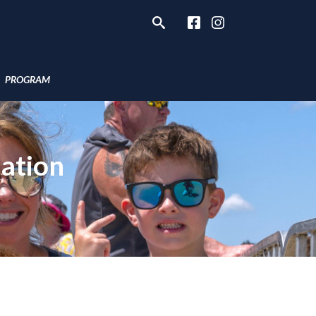
PROGRAM
ation