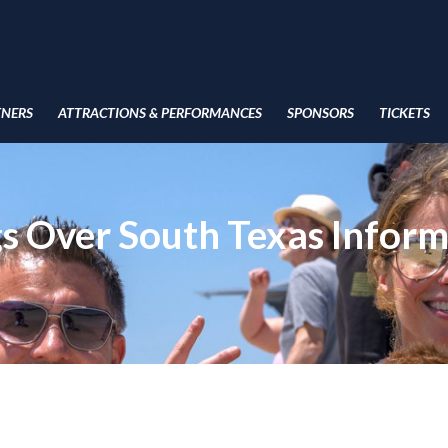
TNERS
ATTRACTIONS & PERFORMANCES
SPONSORS
TICKETS
s Over South Texas Inform