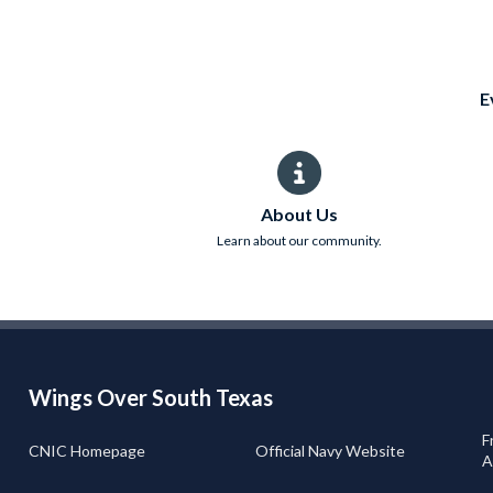
E
About Us
Learn about our community.
Wings Over South Texas
F
CNIC Homepage
Official Navy Website
A