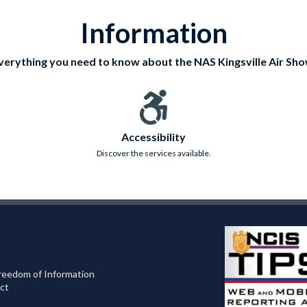
Information
verything you need to know about the NAS Kingsville Air Sho
Accessibility
Discover the services available.
reedom of Information
ct