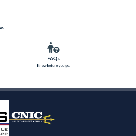
w.
FAQs
Know before you go.