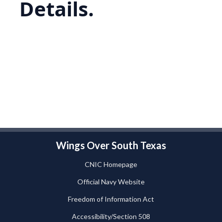
Details.
Wings Over South Texas
CNIC Homepage
Official Navy Website
Freedom of Information Act
Accessibility/Section 508