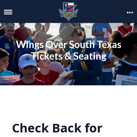
Wings Over South Texas
Tickets & Seating
Check Back for