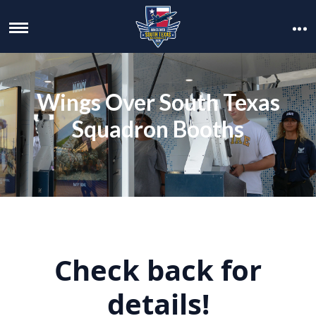
Wings Over South Texas
Squadron Booths
Check back for
details!