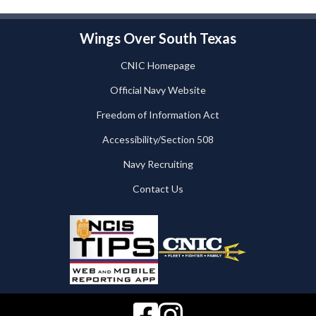
Wings Over South Texas
CNIC Homepage
Official Navy Website
Freedom of Information Act
Accessibility/Section 508
Navy Recruiting
Contact Us