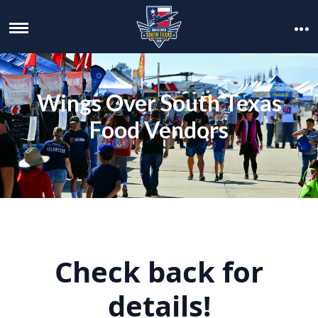
Wings Over South Texas
Food Vendors
Check back for
details!