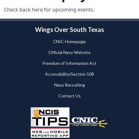
Check back here for upcoming events.
Wings Over South Texas
CNIC Homepage
Official Navy Website
Freedom of Information Act
Accessibility/Section 508
Navy Recruiting
Contact Us