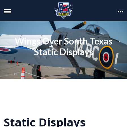
Wings Over South Texas
Static Displays
Static Displays